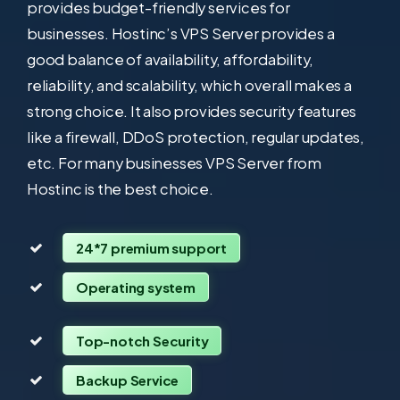
provides budget-friendly services for
businesses. Hostinc’s VPS Server provides a
good balance of availability, affordability,
reliability, and scalability, which overall makes a
strong choice. It also provides security features
like a firewall, DDoS protection, regular updates,
etc. For many businesses VPS Server from
Hostinc is the best choice.
24*7 premium support
Operating system
Top-notch Security
Backup Service