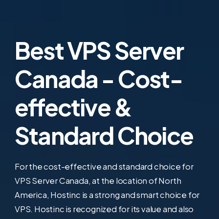
Best VPS Server
Canada - Cost-
effective &
Standard Choice
For the cost-effective and standard choice for
VPS Server Canada, at the location of North
America, Hostinc is a strong and smart choice for
VPS. Hostinc is recognized for its value and also