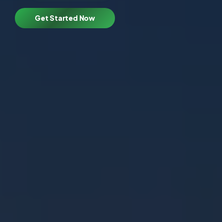
Get Started Now