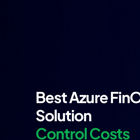
Best Azure Fin
Solution
Control Costs