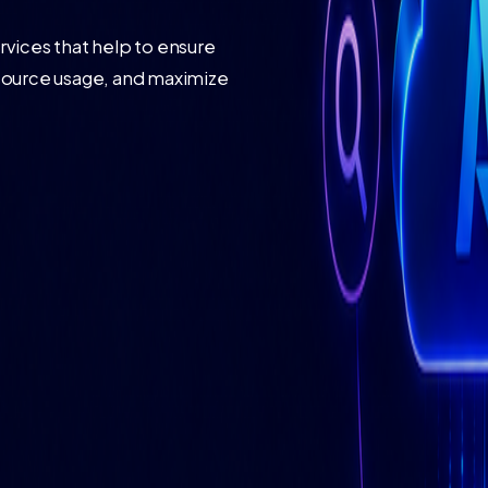
vices that help to ensure
source usage, and maximize