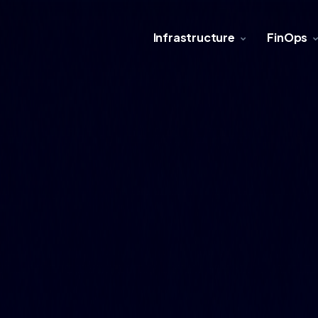
Infrastructure
FinOps