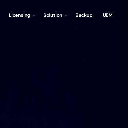
Licensing
Solution
Backup
UEM