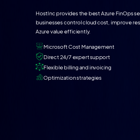
HostInc provides the best Azure FinOps ser
businesses control cloud cost, improve re
Azure value efficiently.
Microsoft Cost Management
Direct 24/7 expert support
Flexible billing and invoicing
Optimization strategies