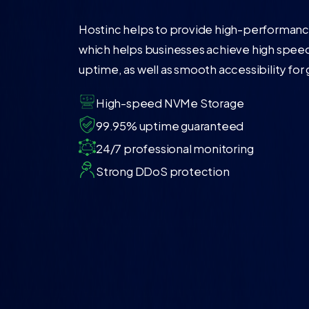
Hostinc helps to provide high-performance
which helps businesses achieve high speed
uptime, as well as smooth accessibility for
High-speed NVMe Storage
99.95% uptime guaranteed
24/7 professional monitoring
Strong DDoS protection