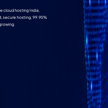
 cloud hosting India,
, secure hosting, 99.95%
 growing.