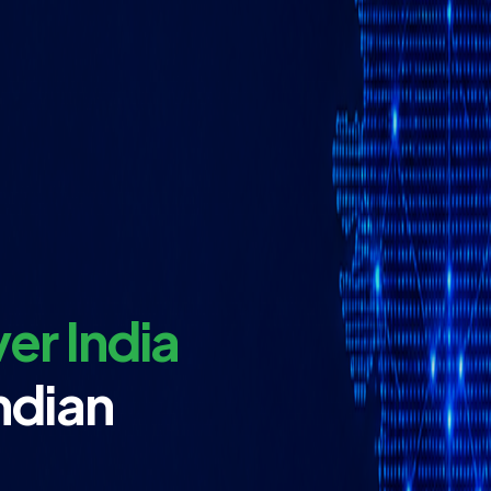
er India
ndian