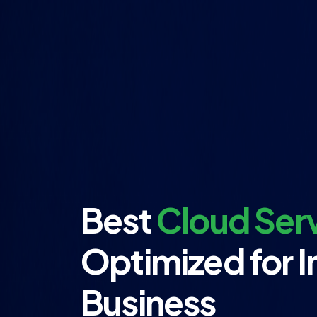
Best
Cloud Serv
Optimized for I
Business