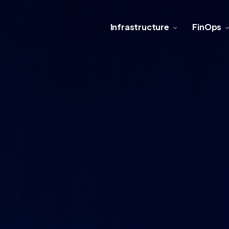
Infrastructure
FinOps