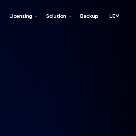
Licensing
Solution
Backup
UEM